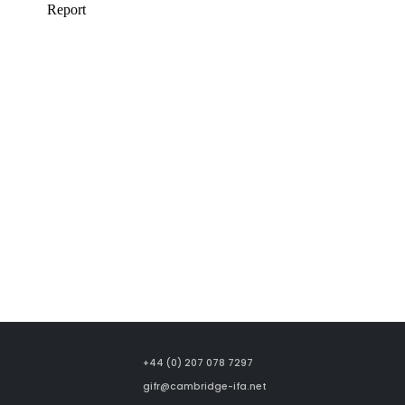
+44 (0) 207 078 7297
gifr@cambridge-ifa.net