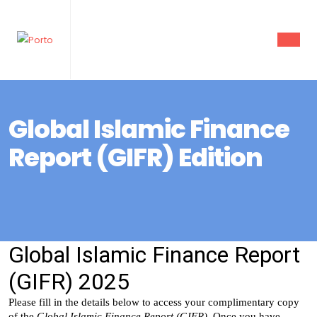
Global Islamic Finance
Report (GIFR) Edition