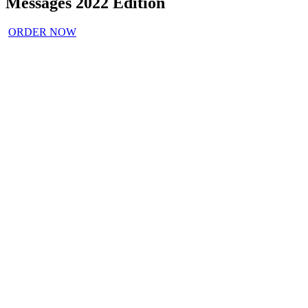
Messages 2022 Edition
ORDER NOW