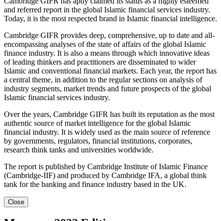
Cambridge GIFR has aptly claimed its status as a highly esteemed
and referred report in the global Islamic financial services industry.
Today, it is the most respected brand in Islamic financial intelligence.
Cambridge GIFR provides deep, comprehensive, up to date and all-
encompassing analyses of the state of affairs of the global Islamic
finance industry. It is also a means through which innovative ideas
of leading thinkers and practitioners are disseminated to wider
Islamic and conventional financial markets. Each year, the report has
a central theme, in addition to the regular sections on analysis of
industry segments, market trends and future prospects of the global
Islamic financial services industry.
Over the years, Cambridge GIFR has built its reputation as the most
authentic source of market intelligence for the global Islamic
financial industry. It is widely used as the main source of reference
by governments, regulators, financial institutions, corporates,
research think tanks and universities worldwide.
The report is published by Cambridge Institute of Islamic Finance
(Cambridge-IIF) and produced by Cambridge IFA, a global think
tank for the banking and finance industry based in the UK.
Close