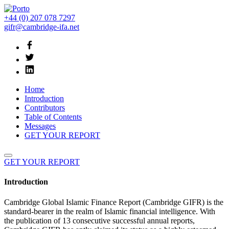
+44 (0) 207 078 7297
gifr@cambridge-ifa.net
Home
Introduction
Contributors
Table of Contents
Messages
GET YOUR REPORT
GET YOUR REPORT
Introduction
Cambridge Global Islamic Finance Report (Cambridge GIFR) is the
standard-bearer in the realm of Islamic financial intelligence. With
the publication of 13 consecutive successful annual reports,