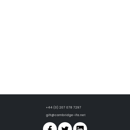
+44 (0) 207 078 7297
gifr@cambridge-ifa.net