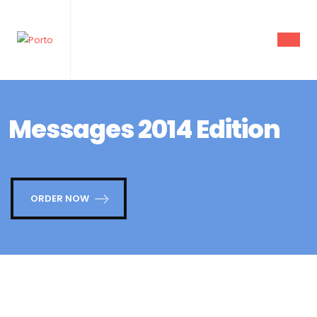
Messages 2014 Edition
ORDER NOW