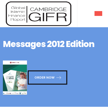
Messages 2012 Edition
ORDER NOW