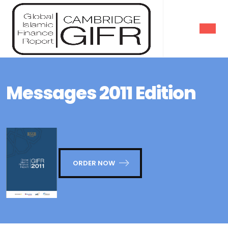
Messages 2011 Edition
ORDER NOW