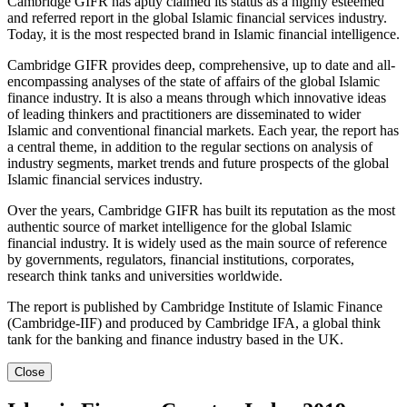
Cambridge GIFR has aptly claimed its status as a highly esteemed
and referred report in the global Islamic financial services industry.
Today, it is the most respected brand in Islamic financial intelligence.
Cambridge GIFR provides deep, comprehensive, up to date and all-
encompassing analyses of the state of affairs of the global Islamic
finance industry. It is also a means through which innovative ideas
of leading thinkers and practitioners are disseminated to wider
Islamic and conventional financial markets. Each year, the report has
a central theme, in addition to the regular sections on analysis of
industry segments, market trends and future prospects of the global
Islamic financial services industry.
Over the years, Cambridge GIFR has built its reputation as the most
authentic source of market intelligence for the global Islamic
financial industry. It is widely used as the main source of reference
by governments, regulators, financial institutions, corporates,
research think tanks and universities worldwide.
The report is published by Cambridge Institute of Islamic Finance
(Cambridge-IIF) and produced by Cambridge IFA, a global think
tank for the banking and finance industry based in the UK.
Close