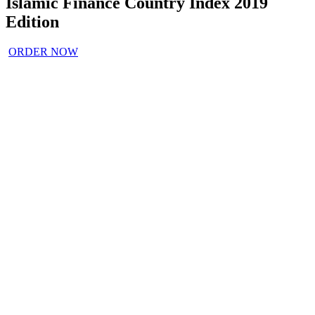
Islamic Finance Country Index 2019
Edition
ORDER NOW