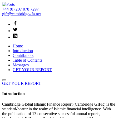
+44 (0) 207 078 7297
gifr@cambridge-ifa.net
Home
Introduction
Contributors
Table of Contents
Messages
GET YOUR REPORT
GET YOUR REPORT
Introduction
Cambridge Global Islamic Finance Report (Cambridge GIFR) is the
standard-bearer in the realm of Islamic financial intelligence. With
the publication of 13 consecutive successful annual reports,