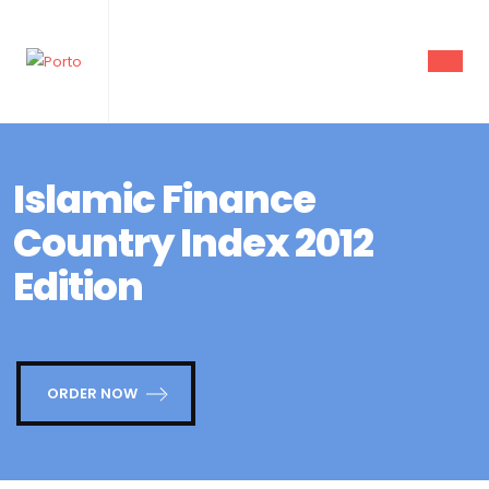
Islamic Finance
Country Index 2012
Edition
ORDER NOW