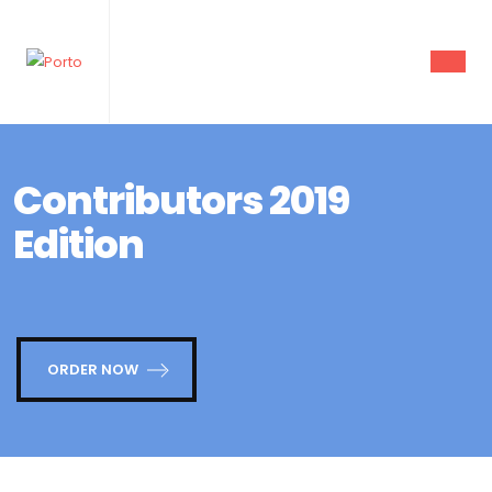
Contributors 2019
Edition
ORDER NOW