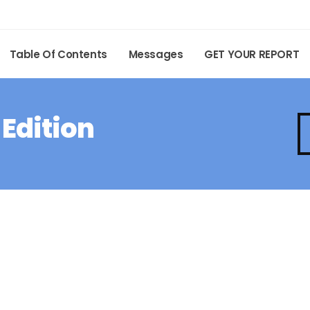
Table Of Contents
Messages
GET YOUR REPORT
 Edition