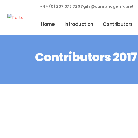
+44 (0) 207 078 7297
gifr@cambridge-ifa.net
Home
Introduction
Contributors
Contributors 2017