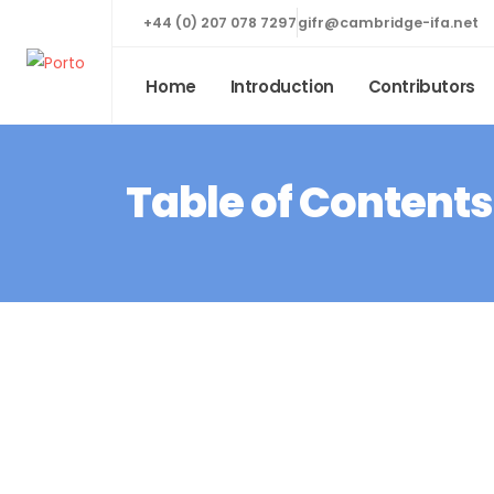
+44 (0) 207 078 7297
gifr@cambridge-ifa.net
Home
Introduction
Contributors
Table of Contents