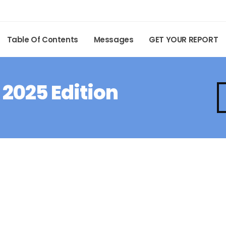
Table Of Contents
Messages
GET YOUR REPORT
 2025 Edition