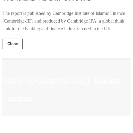
The report is published by Cambridge Institute of Islamic Finance
(Cambridge-IIF) and produced by Cambridge IFA, a global think
tank for the banking and finance industry based in the UK.
Close
Table of Contents 2021 Edition
ORDER NOW