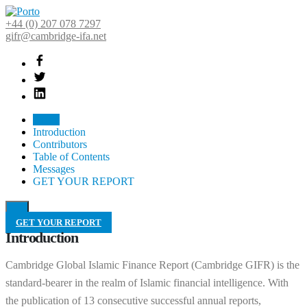
+44 (0) 207 078 7297
gifr@cambridge-ifa.net
Home
Introduction
Contributors
Table of Contents
Messages
GET YOUR REPORT
GET YOUR REPORT
Introduction
Cambridge Global Islamic Finance Report (Cambridge GIFR) is the
standard-bearer in the realm of Islamic financial intelligence. With
the publication of 13 consecutive successful annual reports,