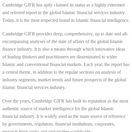
Cambridge GIFR has aptly claimed its status as a highly esteemed
and referred report in the global Islamic financial services industry.
Today, it is the most respected brand in Islamic financial intelligence.
Cambridge GIFR provides deep, comprehensive, up to date and all-
encompassing analyses of the state of affairs of the global Islamic
finance industry. It is also a means through which innovative ideas
of leading thinkers and practitioners are disseminated to wider
Islamic and conventional financial markets. Each year, the report has
a central theme, in addition to the regular sections on analysis of
industry segments, market trends and future prospects of the global
Islamic financial services industry.
Over the years, Cambridge GIFR has built its reputation as the most
authentic source of market intelligence for the global Islamic
financial industry. It is widely used as the main source of reference
by governments, regulators, financial institutions, corporates,
research think tanks and universities worldwide.