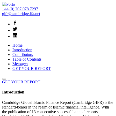
+44 (0) 207 078 7297
gifr@cambridge-ifa.net
Home
Introduction
Contributors
Table of Contents
Messages
GET YOUR REPORT
GET YOUR REPORT
Introduction
Cambridge Global Islamic Finance Report (Cambridge GIFR) is the
standard-bearer in the realm of Islamic financial intelligence. With
the publication of 13 consecutive successful annual reports,