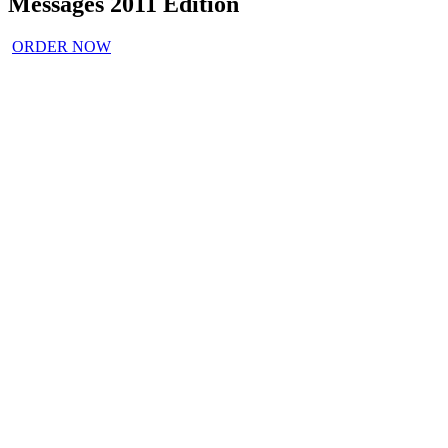
Messages 2011 Edition
ORDER NOW