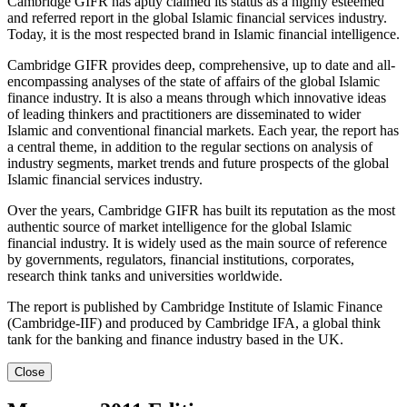
Cambridge GIFR has aptly claimed its status as a highly esteemed
and referred report in the global Islamic financial services industry.
Today, it is the most respected brand in Islamic financial intelligence.
Cambridge GIFR provides deep, comprehensive, up to date and all-
encompassing analyses of the state of affairs of the global Islamic
finance industry. It is also a means through which innovative ideas
of leading thinkers and practitioners are disseminated to wider
Islamic and conventional financial markets. Each year, the report has
a central theme, in addition to the regular sections on analysis of
industry segments, market trends and future prospects of the global
Islamic financial services industry.
Over the years, Cambridge GIFR has built its reputation as the most
authentic source of market intelligence for the global Islamic
financial industry. It is widely used as the main source of reference
by governments, regulators, financial institutions, corporates,
research think tanks and universities worldwide.
The report is published by Cambridge Institute of Islamic Finance
(Cambridge-IIF) and produced by Cambridge IFA, a global think
tank for the banking and finance industry based in the UK.
Close