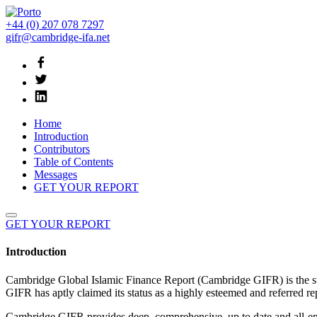
+44 (0) 207 078 7297
gifr@cambridge-ifa.net
Home
Introduction
Contributors
Table of Contents
Messages
GET YOUR REPORT
GET YOUR REPORT
Introduction
Cambridge Global Islamic Finance Report (Cambridge GIFR) is the stan
GIFR has aptly claimed its status as a highly esteemed and referred repo
Cambridge GIFR provides deep, comprehensive, up to date and all-encom