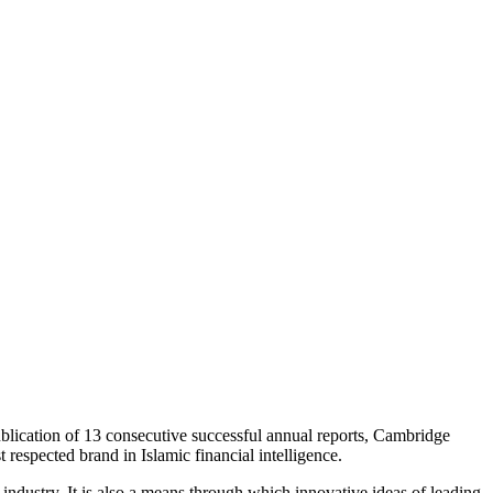
ublication of 13 consecutive successful annual reports, Cambridge
t respected brand in Islamic financial intelligence.
industry. It is also a means through which innovative ideas of leading