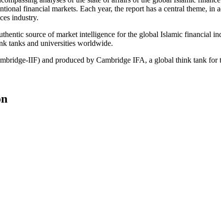
tional financial markets. Each year, the report has a central theme, in a
ces industry.
hentic source of market intelligence for the global Islamic financial in
hink tanks and universities worldwide.
ambridge-IIF) and produced by Cambridge IFA, a global think tank for 
on