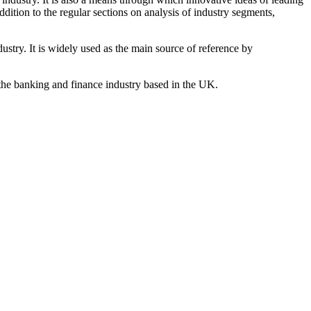
ddition to the regular sections on analysis of industry segments,
dustry. It is widely used as the main source of reference by
the banking and finance industry based in the UK.