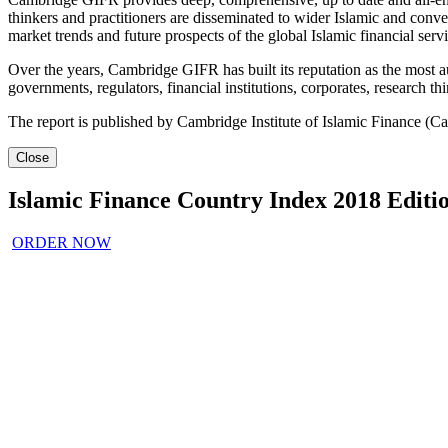
thinkers and practitioners are disseminated to wider Islamic and conven
market trends and future prospects of the global Islamic financial servi
Over the years, Cambridge GIFR has built its reputation as the most aut
governments, regulators, financial institutions, corporates, research t
The report is published by Cambridge Institute of Islamic Finance (C
Close
Islamic Finance Country Index 2018 Editi
ORDER NOW