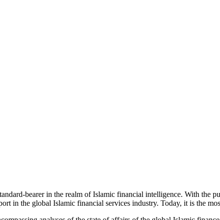
dard-bearer in the realm of Islamic financial intelligence. With the p
rt in the global Islamic financial services industry. Today, it is the mos
passing analyses of the state of affairs of the global Islamic finance 